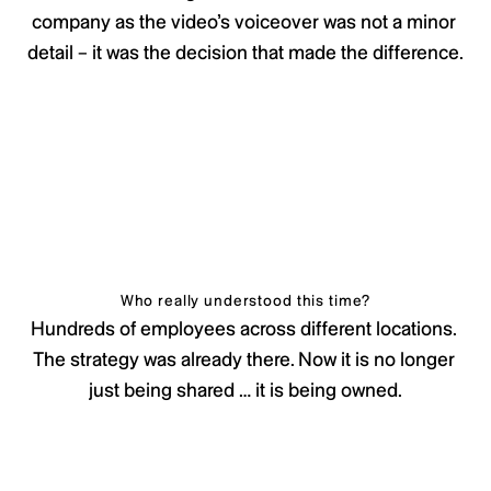
company as the video’s voiceover was not a minor 
detail – it was the decision that made the difference.
Who really understood this time?
Hundreds of employees across different locations. 
The strategy was already there. Now it is no longer 
just being shared … it is being owned.