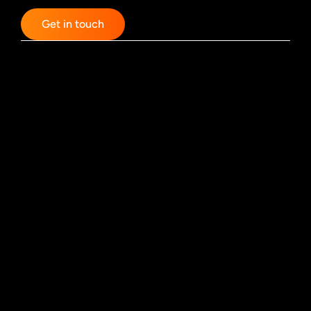
Get in touch
Designdialog GmbH & Co. KG
Komödienstraße 56/58
50667 Cologne
Tel.: 0221 / 9255437
Email: hello@designdialog.de
Partner
Uniqbit AG
More Stories Productions
FM Motion Design