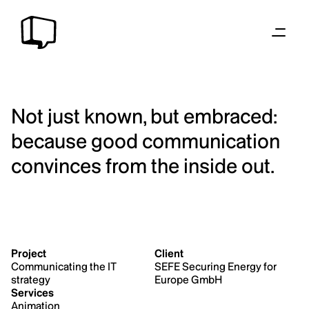
Not just known, but embraced: 
because good communication 
convinces from the inside out.
Project
Client
Communicating the IT 
SEFE Securing Energy for 
strategy
Europe GmbH
Services
Animation