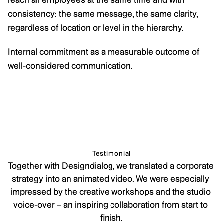
consistency: the same message, the same clarity, 
regardless of location or level in the hierarchy.
Internal commitment as a measurable outcome of 
well-considered communication.
Testimonial
Together with Designdialog, we translated a corporate 
strategy into an animated video. We were especially 
impressed by the creative workshops and the studio 
voice-over – an inspiring collaboration from start to 
finish.