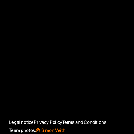
Julia Spieß
Katrin Eckert
Social Media
LinkedIn
Reflecta Network
SortList
Instagram
Legal notice
Privacy Policy
Terms and Conditions
Team photos:
© Simon Veith