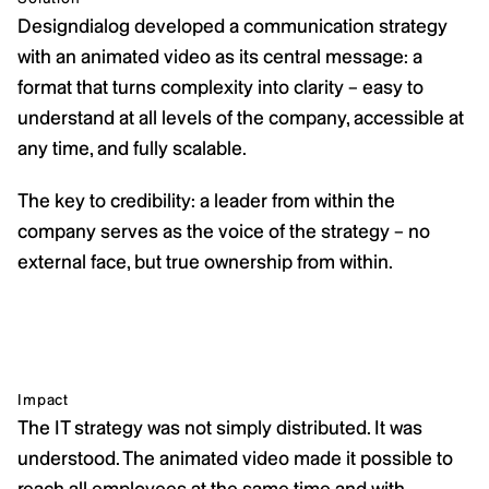
Designdialog developed a communication strategy 
with an animated video as its central message: a 
format that turns complexity into clarity – easy to 
understand at all levels of the company, accessible at 
any time, and fully scalable.
The key to credibility: a leader from within the 
company serves as the voice of the strategy – no 
external face, but true ownership from within.
Impact
The IT strategy was not simply distributed. It was 
understood. The animated video made it possible to 
reach all employees at the same time and with 