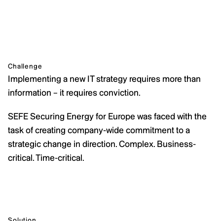
Challenge
Implementing a new IT strategy requires more than 
information – it requires conviction.
SEFE Securing Energy for Europe was faced with the 
task of creating company-wide commitment to a 
strategic change in direction. Complex. Business-
critical. Time-critical.
Solution