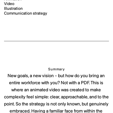
Video
Illustration
Communication strategy
Summary
New goals, a new vision – but how do you bring an 
entire workforce with you? Not with a PDF. This is 
where an animated video was created to make 
complexity feel simple: clear, approachable, and to the 
point. So the strategy is not only known, but genuinely 
embraced. Having a familiar face from within the 