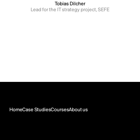
Tobias Dilcher
Lead for the IT strategy project, SEFE
Home
Case Studies
Courses
About us